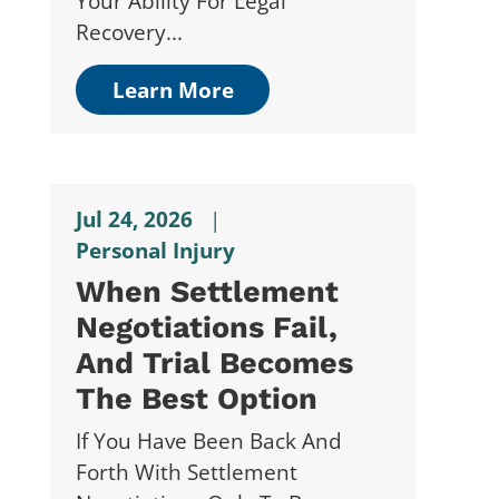
Your Ability For Legal
Recovery...
Learn More
Jul 24, 2026
|
Personal Injury
When Settlement
Negotiations Fail,
And Trial Becomes
The Best Option
If You Have Been Back And
Forth With Settlement