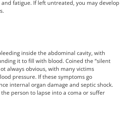
, and fatigue. If left untreated, you may develop
s.
leeding inside the abdominal cavity, with
nding it to fill with blood. Coined the “silent
e not always obvious, with many victims
blood pressure. If these symptoms go
nce internal organ damage and septic shock.
 the person to lapse into a coma or suffer