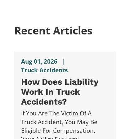
Recent Articles
Aug 01, 2026
|
Truck Accidents
How Does Liability
Work In Truck
Accidents?
If You Are The Victim Of A
Truck Accident, You May Be
Eligible For Compensation.