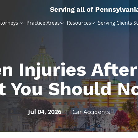
Serving all of Pennsylvani
ttorneys
Practice Areas
Resources
Serving Clients S
n Injuries After
t You Should No
Jul 04, 2026
|
Car Accidents