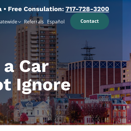
a • Free Consulation:
717-728-3200
Contact
tatewide
Referrals
Español
 a Car
t Ignore