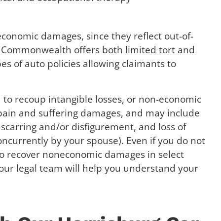
conomic damages, since they reflect out-of-
The Commonwealth offers both
limited tort and
s of auto policies allowing claimants to
ou to recoup intangible losses, or non-economic
 pain and suffering damages, and may include
 scarring and/or disfigurement, and loss of
ncurrently by your spouse). Even if you do not
 to recover noneconomic damages in select
our legal team will help you understand your