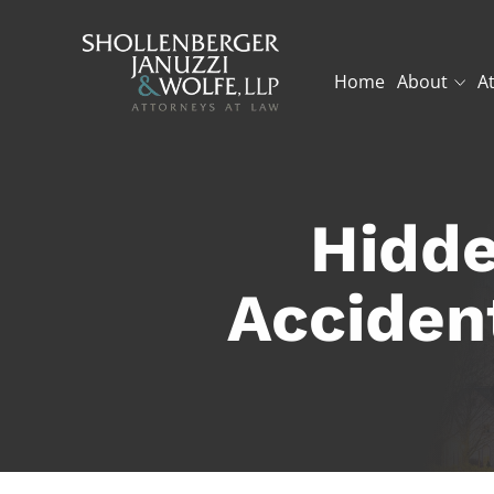
Home
About
A
Hidde
Acciden