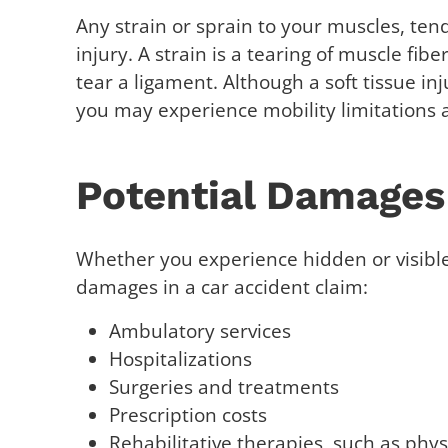
Any strain or sprain to your muscles, tend
injury. A strain is a tearing of muscle fib
tear a ligament. Although a soft tissue inj
you may experience mobility limitations 
Potential Damages
Whether you experience hidden or visible 
damages in a car accident claim:
Ambulatory services
Hospitalizations
Surgeries and treatments
Prescription costs
Rehabilitative therapies, such as phy