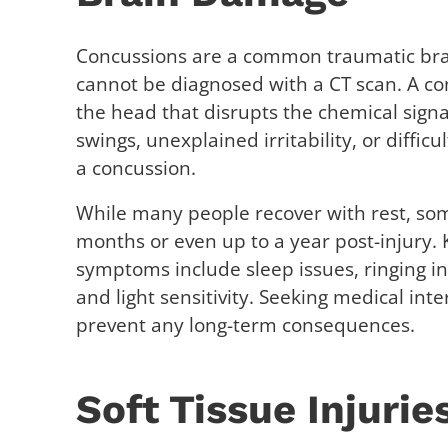
Concussions are a common traumatic brain
cannot be diagnosed with a CT scan. A co
the head that disrupts the chemical signa
swings, unexplained irritability, or difficu
a concussion.
While many people recover with rest, s
months or even up to a year post-injury
symptoms include sleep issues, ringing in
and light sensitivity. Seeking medical int
prevent any long-term consequences.
Soft Tissue Injurie