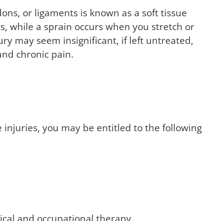
ons, or ligaments is known as a soft tissue
ers, while a sprain occurs when you stretch or
ury may seem insignificant, if left untreated,
and chronic pain.
injuries, you may be entitled to the following
sical and occupational therapy