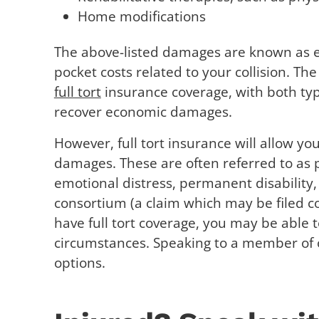
Home modifications
The above-listed damages are known as e
pocket costs related to your collision. 
full tort
insurance coverage, with both type
recover economic damages.
However, full tort insurance will allow y
damages. These are often referred to as
emotional distress, permanent disability,
consortium (a claim which may be filed co
have full tort coverage, you may be able
circumstances. Speaking to a member of 
options.