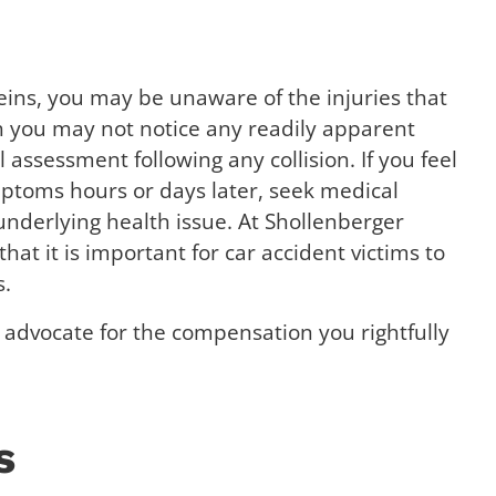
ins, you may be unaware of the injuries that
h you may not notice any readily apparent
assessment following any collision. If you feel
mptoms hours or days later, seek medical
 underlying health issue. At Shollenberger
that it is important for car accident victims to
s.
advocate for the compensation you rightfully
s