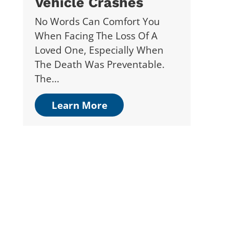
Vehicle Crashes
No Words Can Comfort You
When Facing The Loss Of A
Loved One, Especially When
The Death Was Preventable.
The...
Learn More