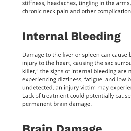
stiffness, headaches, tingling in the arms
chronic neck pain and other complication
Internal Bleeding
Damage to the liver or spleen can cause b
injury to the heart, causing the sac surrou
killer,” the signs of internal bleeding ar
experiencing dizziness, fatigue, and low 
undetected, an injury victim may experie
Lack of treatment could potentially cause
permanent brain damage.
Brain Damage