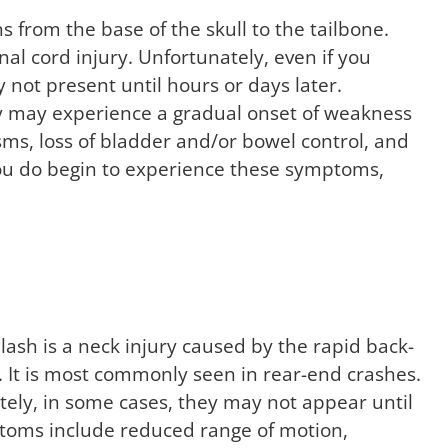
s from the base of the skull to the tailbone.
al cord injury. Unfortunately, even if you
 not present until hours or days later.
ury may experience a gradual onset of weakness
asms, loss of bladder and/or bowel control, and
 you do begin to experience these symptoms,
ash is a neck injury caused by the rapid back-
. It is most commonly seen in rear-end crashes.
tely, in some cases, they may not appear until
ptoms include reduced range of motion,