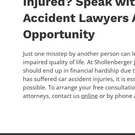
Injured? Speak wit
Accident Lawyers A
Opportunity
Just one misstep by another person can l
impaired quality of life. At Shollenberger
should end up in financial hardship due t
has suffered car accident injuries, it is e
possible. To arrange your free consultati
attorneys, contact us
online
or by phone a