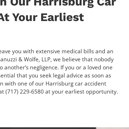
h Our Harrisburg Car
t Your Earliest
eave you with extensive medical bills and an
 Januzzi & Wolfe, LLP, we believe that nobody
o another’s negligence. If you or a loved one
ssential that you seek legal advice as soon as
on with one of our Harrisburg car accident
t (717) 229-6580 at your earliest opportunity.