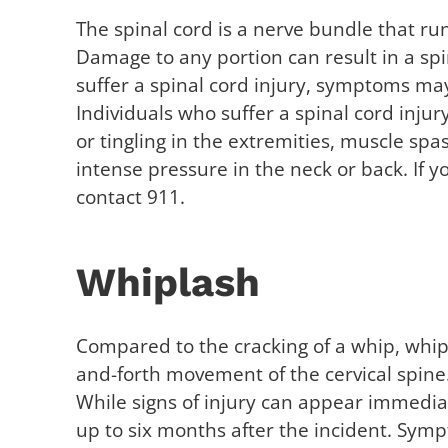
The spinal cord is a nerve bundle that run
Damage to any portion can result in a spin
suffer a spinal cord injury, symptoms may
Individuals who suffer a spinal cord inj
or tingling in the extremities, muscle sp
intense pressure in the neck or back. If
contact 911.
Whiplash
Compared to the cracking of a whip, whipl
and-forth movement of the cervical spine
While signs of injury can appear immedia
up to six months after the incident. Sym