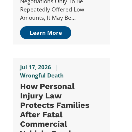
Negotiations Only To Be
Repeatedly Offered Low
Amounts, It May Be...
Learn More
Jul 17, 2026
|
Wrongful Death
How Personal
Injury Law
Protects Families
After Fatal
Commercial