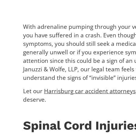
With adrenaline pumping through your ve
you have suffered in a crash. Even thoug
symptoms, you should still seek a medical 
generally unwell or if you experience sy
attention since this could be a sign of an
Januzzi & Wolfe, LLP, our legal team feels 
understand the signs of “invisible” injurie
Let our
Harrisburg car accident attorneys
deserve.
Spinal Cord Injurie