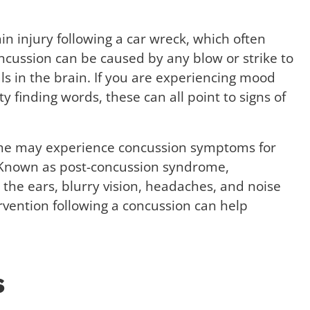
 injury following a car wreck, which often
ncussion can be caused by any blow or strike to
ls in the brain. If you are experiencing mood
lty finding words, these can all point to signs of
ome may experience concussion symptoms for
. Known as post-concussion syndrome,
 the ears, blurry vision, headaches, and noise
ervention following a concussion can help
s