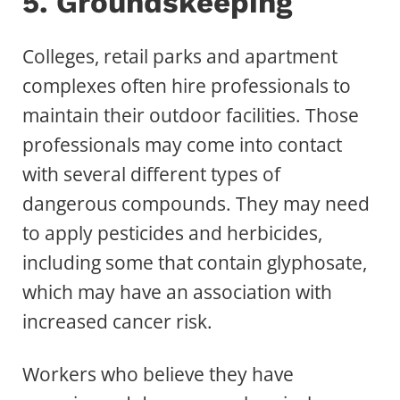
5. Groundskeeping
Colleges, retail parks and apartment
complexes often hire professionals to
maintain their outdoor facilities. Those
professionals may come into contact
with several different types of
dangerous compounds. They may need
to apply pesticides and herbicides,
including some that contain glyphosate,
which may have an association with
increased cancer risk.
Workers who believe they have