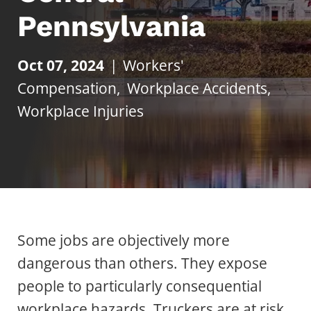
Pennsylvania
Oct 07, 2024
|
Workers'
Compensation
,
Workplace Accidents
,
Workplace Injuries
Some jobs are objectively more
dangerous than others. They expose
people to particularly consequential
workplace hazards. Truckers are at risk