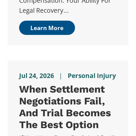
Compensation. Your Ability For
Legal Recovery...
Learn More
Jul 24, 2026
|
Personal Injury
When Settlement
Negotiations Fail,
And Trial Becomes
The Best Option