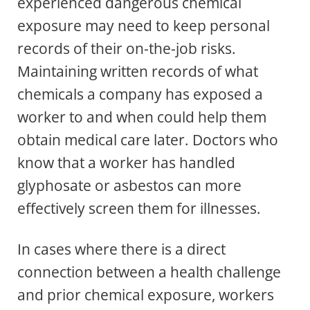
experienced dangerous chemical
exposure may need to keep personal
records of their on-the-job risks.
Maintaining written records of what
chemicals a company has exposed a
worker to and when could help them
obtain medical care later. Doctors who
know that a worker has handled
glyphosate or asbestos can more
effectively screen them for illnesses.
In cases where there is a direct
connection between a health challenge
and prior chemical exposure, workers