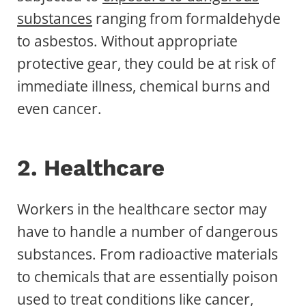
substances
ranging from formaldehyde
to asbestos. Without appropriate
protective gear, they could be at risk of
immediate illness, chemical burns and
even cancer.
2. Healthcare
Workers in the healthcare sector may
have to handle a number of dangerous
substances. From radioactive materials
to chemicals that are essentially poison
used to treat conditions like cancer,