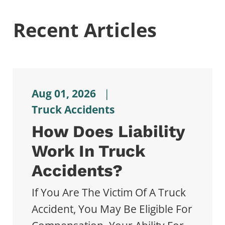
Recent Articles
Aug 01, 2026
|
Truck Accidents
How Does Liability
Work In Truck
Accidents?
If You Are The Victim Of A Truck
Accident, You May Be Eligible For