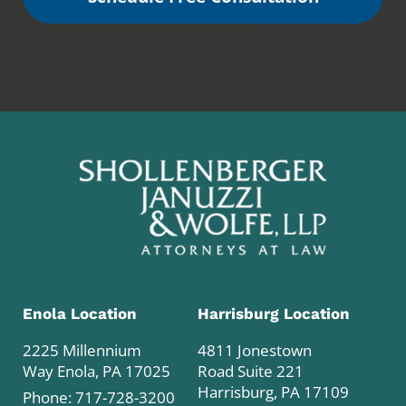
Enola Location
Harrisburg Location
2225 Millennium
4811 Jonestown
Way Enola, PA 17025
Road Suite 221
Harrisburg, PA 17109
Phone:
717-728-3200