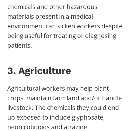
chemicals and other hazardous
materials present in a medical
environment can sicken workers despite
being useful for treating or diagnosing
patients.
3. Agriculture
Agricultural workers may help plant
crops, maintain farmland and/or handle
livestock. The chemicals they could end
up exposed to include glyphosate,
neonicotinoids and atrazine.