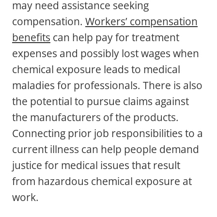
may need assistance seeking
compensation.
Workers’ compensation
benefits
can help pay for treatment
expenses and possibly lost wages when
chemical exposure leads to medical
maladies for professionals. There is also
the potential to pursue claims against
the manufacturers of the products.
Connecting prior job responsibilities to a
current illness can help people demand
justice for medical issues that result
from hazardous chemical exposure at
work.