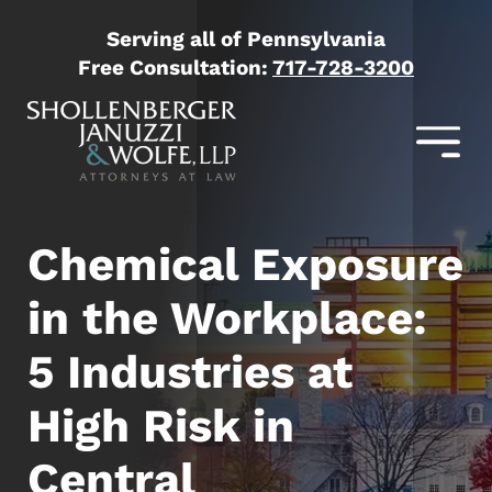
Serving all of Pennsylvania
Free Consultation:
717-728-3200
Chemical Exposure
in the Workplace:
5 Industries at
High Risk in
Central