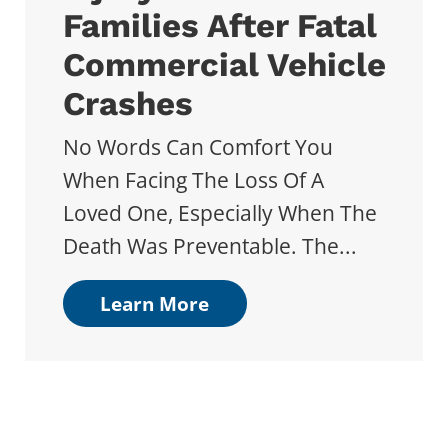
Families After Fatal
Commercial Vehicle
Crashes
No Words Can Comfort You
When Facing The Loss Of A
Loved One, Especially When The
Death Was Preventable. The...
Learn More