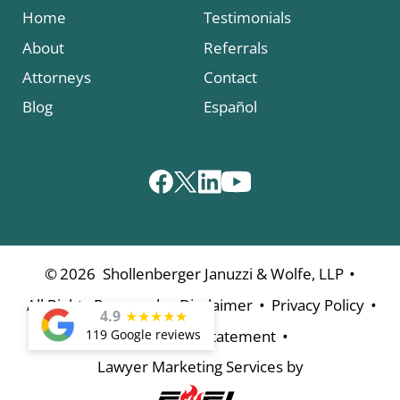
Home
Testimonials
About
Referrals
Attorneys
Contact
Blog
Español
•
©
2026
Shollenberger Januzzi & Wolfe, LLP
•
•
•
All Rights Reserved
Disclaimer
Privacy Policy
4.9
★
★
★
★
★
•
119 Google reviews
Accessibility Statement
Lawyer Marketing Services by