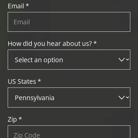
Email *
How did you hear about us? *
US States
*
Zip
*