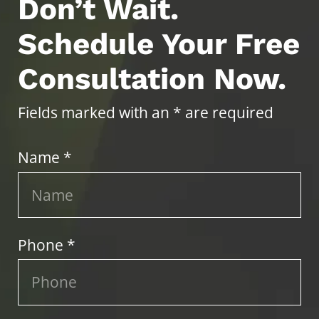
Don’t Wait.
Schedule Your Free
Consultation Now.
Fields marked with an * are required
Name *
Phone *