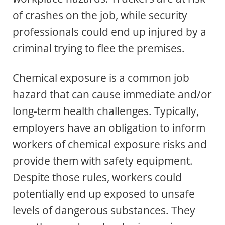
of crashes on the job, while security
professionals could end up injured by a
criminal trying to flee the premises.
Chemical exposure is a common job
hazard that can cause immediate and/or
long-term health challenges. Typically,
employers have an obligation to inform
workers of chemical exposure risks and
provide them with safety equipment.
Despite those rules, workers could
potentially end up exposed to unsafe
levels of dangerous substances. They