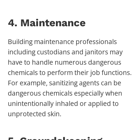
4. Maintenance
Building maintenance professionals
including custodians and janitors may
have to handle numerous dangerous
chemicals to perform their job functions.
For example, sanitizing agents can be
dangerous chemicals especially when
unintentionally inhaled or applied to
unprotected skin.