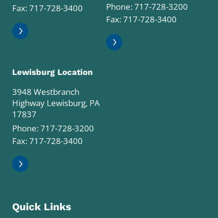
Phone:
717-728-3200
Fax: 717-728-3400
Fax: 717-728-3400
Lewisburg Location
3948 Westbranch
Highway Lewisburg, PA
17837
Phone:
717-728-3200
Fax: 717-728-3400
Quick Links