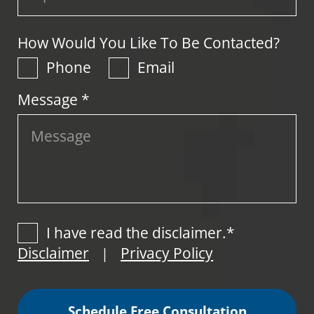
How Would You Like To Be Contacted?
Phone
Email
Message *
I have read the disclaimer.*
Disclaimer
Privacy Policy
|
Schedule Free Consultation