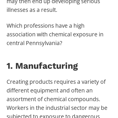
may then end up developing serious
illnesses as a result.
Which professions have a high
association with chemical exposure in
central Pennsylvania?
1. Manufacturing
Creating products requires a variety of
different equipment and often an
assortment of chemical compounds.
Workers in the industrial sector may be
subjected to
exposure to dangerous