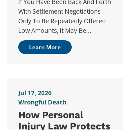
If You Have Been Back And Forth
With Settlement Negotiations
Only To Be Repeatedly Offered
Low Amounts, It May Be...
Learn More
Jul 17, 2026
|
Wrongful Death
How Personal
Injury Law Protects