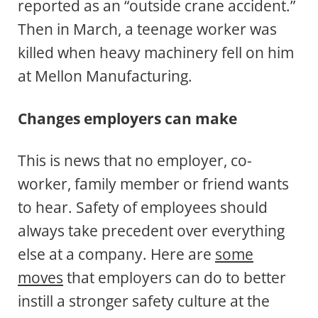
reported as an “outside crane accident.”
Then in March, a teenage worker was
killed when heavy machinery fell on him
at Mellon Manufacturing.
Changes employers can make
This is news that no employer, co-
worker, family member or friend wants
to hear. Safety of employees should
always take precedent over everything
else at a company. Here are
some
moves
that employers can do to better
instill a stronger safety culture at the