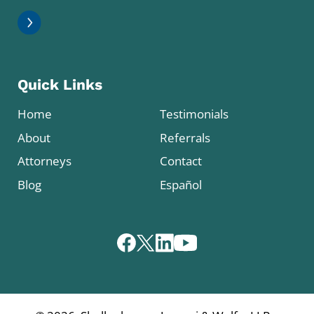
Quick Links
Home
Testimonials
About
Referrals
Attorneys
Contact
Blog
Español