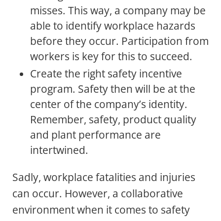
misses. This way, a company may be
able to identify workplace hazards
before they occur. Participation from
workers is key for this to succeed.
Create the right safety incentive
program. Safety then will be at the
center of the company’s identity.
Remember, safety, product quality
and plant performance are
intertwined.
Sadly, workplace fatalities and injuries
can occur. However, a collaborative
environment when it comes to safety