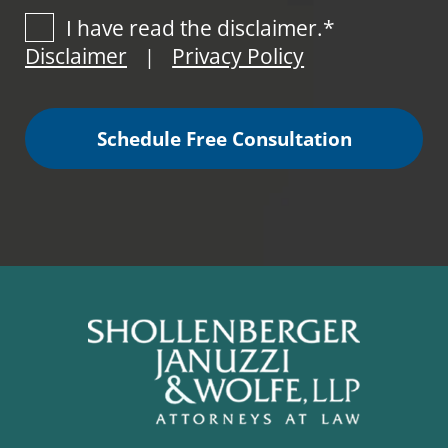
I have read the disclaimer.*
Disclaimer
Privacy Policy
|
Schedule Free Consultation