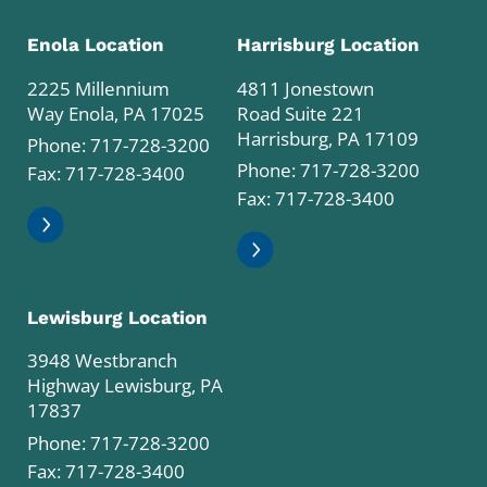
Enola Location
Harrisburg Location
2225 Millennium
4811 Jonestown
Way Enola, PA 17025
Road Suite 221
Harrisburg, PA 17109
Phone:
717-728-3200
Phone:
717-728-3200
Fax: 717-728-3400
Fax: 717-728-3400
Lewisburg Location
3948 Westbranch
Highway Lewisburg, PA
17837
Phone:
717-728-3200
Fax: 717-728-3400