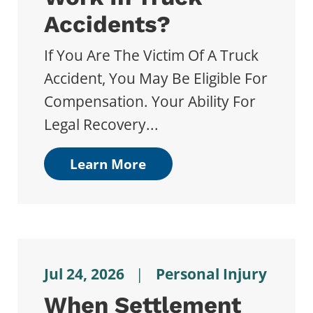
Accidents?
If You Are The Victim Of A Truck
Accident, You May Be Eligible For
Compensation. Your Ability For
Legal Recovery...
Learn More
Jul 24, 2026
|
Personal Injury
When Settlement