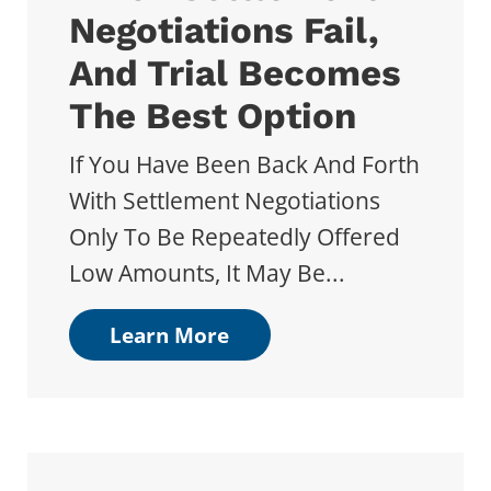
Negotiations Fail,
And Trial Becomes
The Best Option
If You Have Been Back And Forth
With Settlement Negotiations
Only To Be Repeatedly Offered
Low Amounts, It May Be...
Learn More