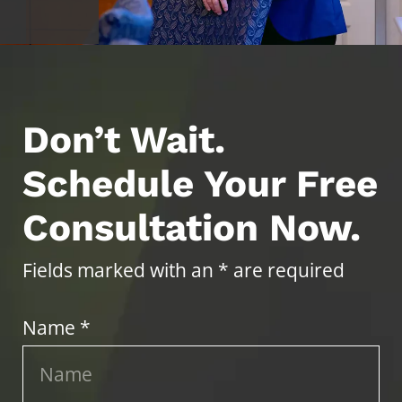
Don’t Wait.
Schedule Your Free
Consultation Now.
Fields marked with an * are required
Name *