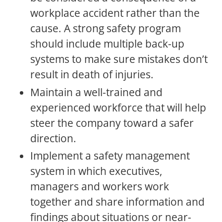
workplace accident rather than the
cause. A strong safety program
should include multiple back-up
systems to make sure mistakes don’t
result in death of injuries.
Maintain a well-trained and
experienced workforce that will help
steer the company toward a safer
direction.
Implement a safety management
system in which executives,
managers and workers work
together and share information and
findings about situations or near-