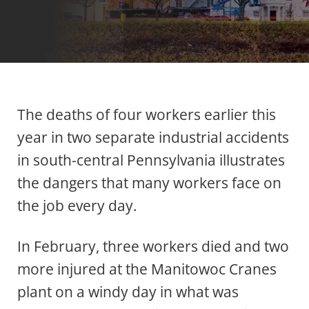
The deaths of four workers earlier this
year in two separate industrial accidents
in south-central Pennsylvania illustrates
the dangers that many workers face on
the job every day.
In February, three workers died and two
more injured at the Manitowoc Cranes
plant on a windy day in what was