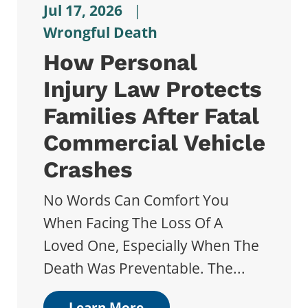
Jul 17, 2026
|
Wrongful Death
How Personal
Injury Law Protects
Families After Fatal
Commercial Vehicle
Crashes
No Words Can Comfort You
When Facing The Loss Of A
Loved One, Especially When The
Death Was Preventable. The...
Learn More