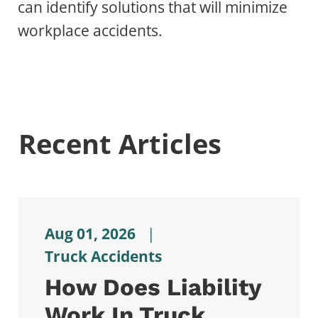
can identify solutions that will minimize
workplace accidents.
Recent Articles
Aug 01, 2026
|
Truck Accidents
How Does Liability
Work In Truck