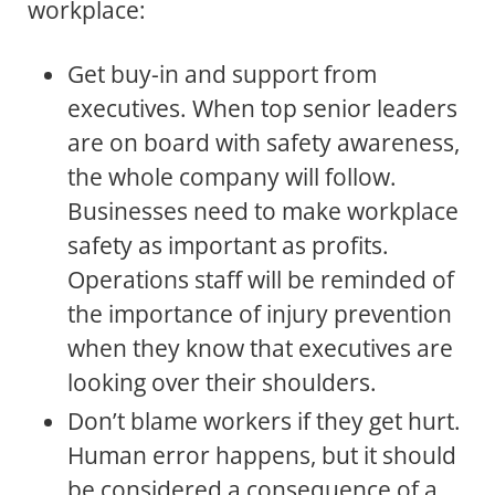
workplace:
Get buy-in and support from
executives. When top senior leaders
are on board with safety awareness,
the whole company will follow.
Businesses need to make workplace
safety as important as profits.
Operations staff will be reminded of
the importance of injury prevention
when they know that executives are
looking over their shoulders.
Don’t blame workers if they get hurt.
Human error happens, but it should
be considered a consequence of a