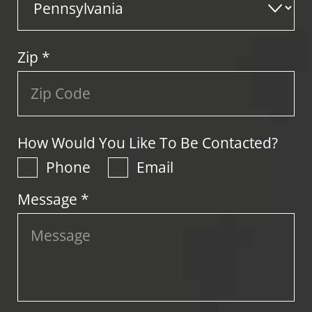
Zip
*
How Would You Like To Be Contacted?
Phone
Email
Message *