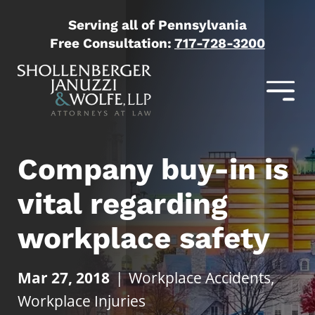
Serving all of Pennsylvania
Free Consultation:
717-728-3200
Company buy-in is
vital regarding
workplace safety
Mar 27, 2018
|
Workplace Accidents
,
Workplace Injuries