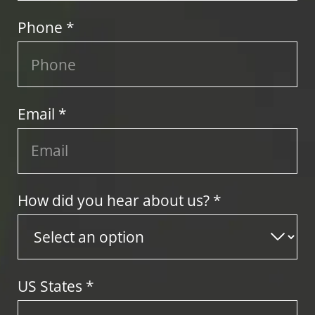
Phone *
Email *
How did you hear about us? *
US States
*