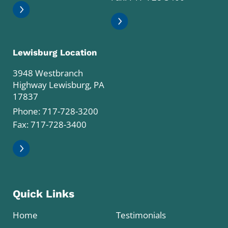
Lewisburg Location
3948 Westbranch
Highway Lewisburg, PA
17837
Phone:
717-728-3200
Fax: 717-728-3400
Quick Links
Home
Testimonials