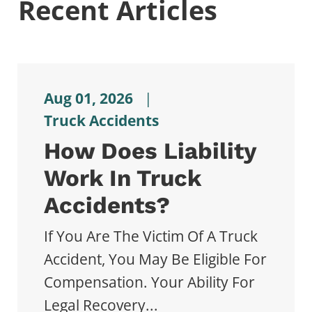
Recent Articles
Aug 01, 2026
|
Truck Accidents
How Does Liability
Work In Truck
Accidents?
If You Are The Victim Of A Truck
Accident, You May Be Eligible For
Compensation. Your Ability For
Legal Recovery...