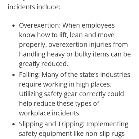
incidents include:
Overexertion: When employees
know how to lift, lean and move
properly, overexertion injuries from
handling heavy or bulky items can be
greatly reduced.
Falling: Many of the state’s industries
require working in high places.
Utilizing safety gear correctly could
help reduce these types of
workplace incidents.
Slipping and Tripping: Implementing
safety equipment like non-slip rugs