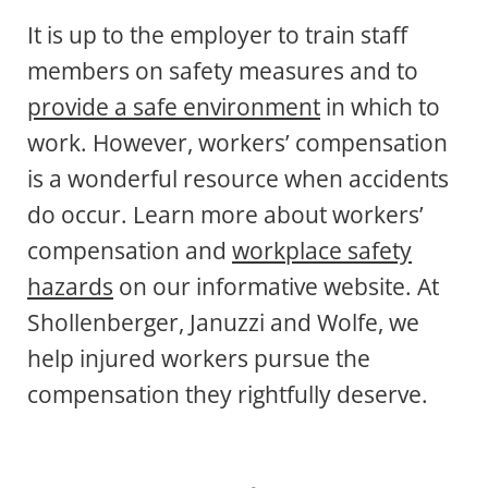
It is up to the employer to train staff
members on safety measures and to
provide a safe environment
in which to
work. However, workers’ compensation
is a wonderful resource when accidents
do occur. Learn more about workers’
compensation and
workplace safety
hazards
on our informative website. At
Shollenberger, Januzzi and Wolfe, we
help injured workers pursue the
compensation they rightfully deserve.