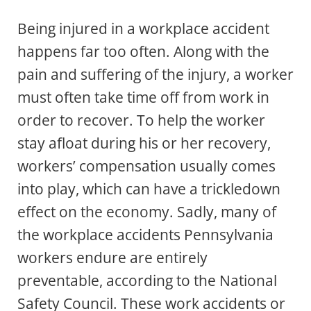
Being injured in a workplace accident
happens far too often. Along with the
pain and suffering of the injury, a worker
must often take time off from work in
order to recover. To help the worker
stay afloat during his or her recovery,
workers’ compensation usually comes
into play, which can have a trickledown
effect on the economy. Sadly, many of
the workplace accidents Pennsylvania
workers endure are entirely
preventable, according to the National
Safety Council. These work accidents or