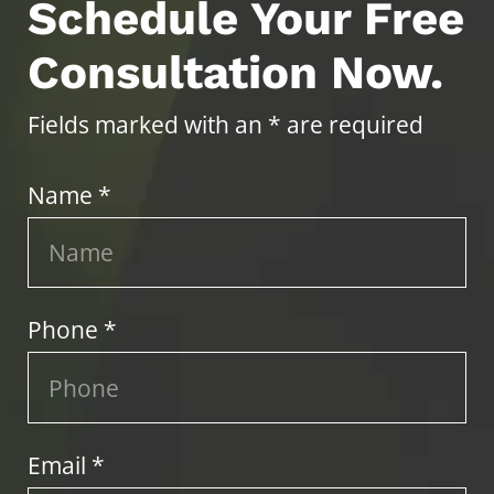
Schedule Your Free
Consultation Now.
Fields marked with an * are required
Name *
Phone *
Email *