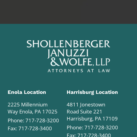
Enola Location
Harrisburg Location
2225 Millennium
4811 Jonestown
Way Enola, PA 17025
Road Suite 221
Harrisburg, PA 17109
Phone:
717-728-3200
Phone:
717-728-3200
Fax: 717-728-3400
Fax: 717-728-3400