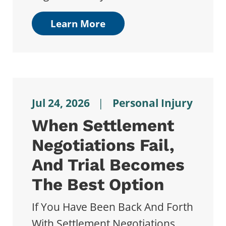
Learn More
Jul 24, 2026
|
Personal Injury
When Settlement
Negotiations Fail,
And Trial Becomes
The Best Option
If You Have Been Back And Forth
With Settlement Negotiations