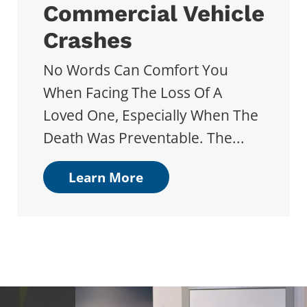
Commercial Vehicle
Crashes
No Words Can Comfort You
When Facing The Loss Of A
Loved One, Especially When The
Death Was Preventable. The...
Learn More