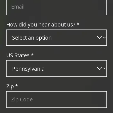
How did you hear about us? *
US States
*
Zip
*