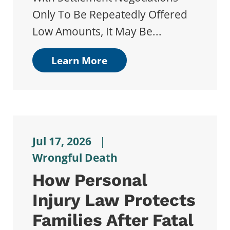
Only To Be Repeatedly Offered
Low Amounts, It May Be...
Learn More
Jul 17, 2026
|
Wrongful Death
How Personal
Injury Law Protects
Families After Fatal