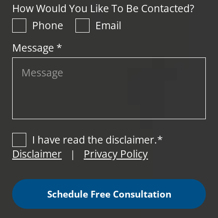
How Would You Like To Be Contacted?
Phone
Email
Message *
I have read the disclaimer.*
Disclaimer
Privacy Policy
|
Schedule Free Consultation