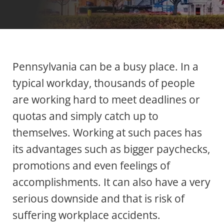
Pennsylvania can be a busy place. In a
typical workday, thousands of people
are working hard to meet deadlines or
quotas and simply catch up to
themselves. Working at such paces has
its advantages such as bigger paychecks,
promotions and even feelings of
accomplishments. It can also have a very
serious downside and that is risk of
suffering workplace accidents.