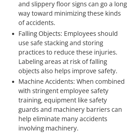
and slippery floor signs can go a long
way toward minimizing these kinds
of accidents.
Falling Objects: Employees should
use safe stacking and storing
practices to reduce these injuries.
Labeling areas at risk of falling
objects also helps improve safety.
Machine Accidents: When combined
with stringent employee safety
training, equipment like safety
guards and machinery barriers can
help eliminate many accidents
involving machinery.