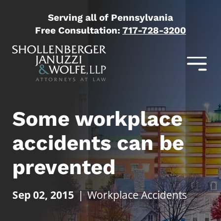
Serving all of Pennsylvania
Free Consultation:
717-728-3200
Some workplace
accidents can be
prevented
Sep 02, 2015
|
Workplace Accidents