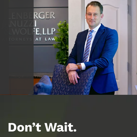
Don’t Wait.