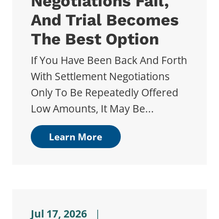
Negotiations Fail,
And Trial Becomes
The Best Option
If You Have Been Back And Forth
With Settlement Negotiations
Only To Be Repeatedly Offered
Low Amounts, It May Be...
Learn More
Jul 17, 2026
|