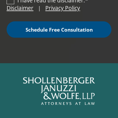
I have read the disclaimer.*
Disclaimer
Privacy Policy
|
Schedule Free Consultation