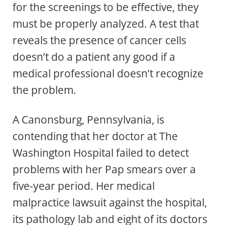
for the screenings to be effective, they
must be properly analyzed. A test that
reveals the presence of cancer cells
doesn’t do a patient any good if a
medical professional doesn’t recognize
the problem.
A Canonsburg, Pennsylvania, is
contending that her doctor at The
Washington Hospital failed to detect
problems with her Pap smears over a
five-year period. Her medical
malpractice lawsuit against the hospital,
its pathology lab and eight of its doctors