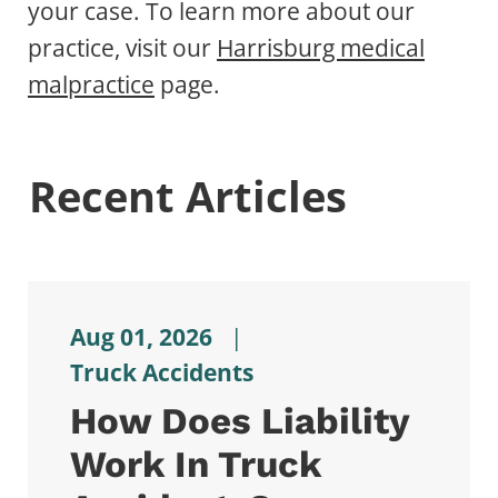
your case. To learn more about our
practice, visit our
Harrisburg medical
malpractice
page.
Recent Articles
Aug 01, 2026
|
Truck Accidents
How Does Liability
Work In Truck