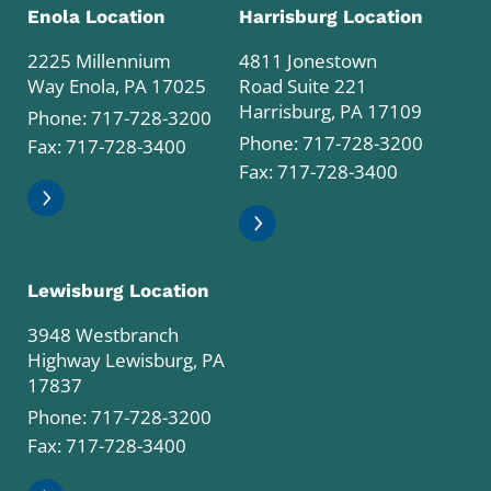
Enola Location
Harrisburg Location
2225 Millennium
4811 Jonestown
Way Enola, PA 17025
Road Suite 221
Harrisburg, PA 17109
Phone:
717-728-3200
Phone:
717-728-3200
Fax: 717-728-3400
Fax: 717-728-3400
Lewisburg Location
3948 Westbranch
Highway Lewisburg, PA
17837
Phone:
717-728-3200
Fax: 717-728-3400