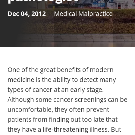
Dec 04, 2012
|
Medical Malpractice
One of the great benefits of modern
medicine is the ability to detect many
types of cancer at an early stage.
Although some cancer screenings can be
uncomfortable, they often prevent
patients from finding out too late that
they have a life-threatening illness. But