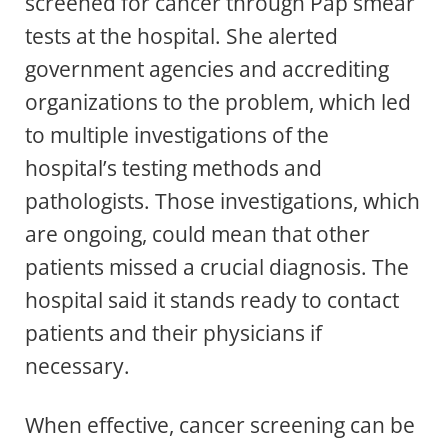
screened for cancer through Pap smear
tests at the hospital. She alerted
government agencies and accrediting
organizations to the problem, which led
to multiple investigations of the
hospital’s testing methods and
pathologists. Those investigations, which
are ongoing, could mean that other
patients missed a crucial diagnosis. The
hospital said it stands ready to contact
patients and their physicians if
necessary.
When effective, cancer screening can be