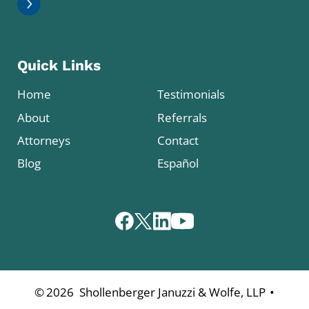
Quick Links
Home
Testimonials
About
Referrals
Attorneys
Contact
Blog
Español
•
©
2026
Shollenberger Januzzi & Wolfe, LLP