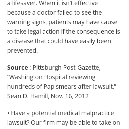
a lifesaver. When it isn’t effective
because a doctor failed to see the
warning signs, patients may have cause
to take legal action if the consequence is
a disease that could have easily been
prevented.
Source
: Pittsburgh Post-Gazette,
“Washington Hospital reviewing
hundreds of Pap smears after lawsuit,”
Sean D. Hamill, Nov. 16, 2012
• Have a potential medical malpractice
lawsuit? Our firm may be able to take on