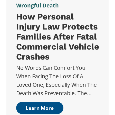
Wrongful Death
How Personal
Injury Law Protects
Families After Fatal
Commercial Vehicle
Crashes
No Words Can Comfort You
When Facing The Loss Of A
Loved One, Especially When The
Death Was Preventable. The...
Learn More