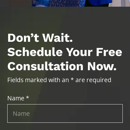
Don’t Wait.
Schedule Your Free
Consultation Now.
Fields marked with an * are required
Name *