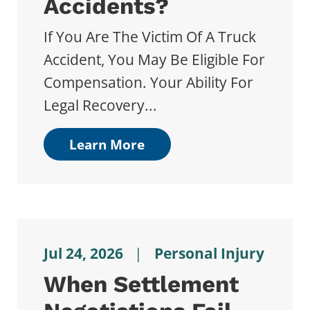
Accidents?
If You Are The Victim Of A Truck
Accident, You May Be Eligible For
Compensation. Your Ability For
Legal Recovery...
Learn More
Jul 24, 2026
|
Personal Injury
When Settlement