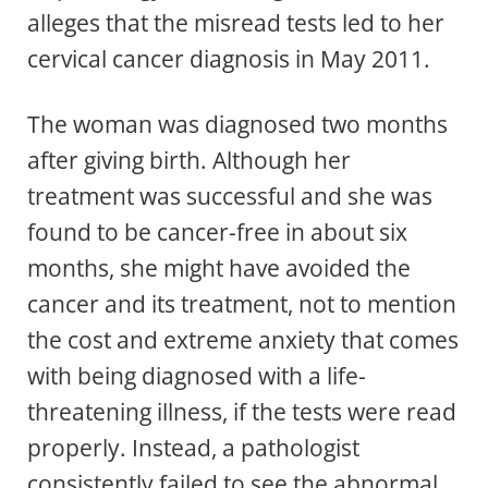
alleges that the misread tests led to her
cervical cancer diagnosis in May 2011.
The woman was diagnosed two months
after giving birth. Although her
treatment was successful and she was
found to be cancer-free in about six
months, she might have avoided the
cancer and its treatment, not to mention
the cost and extreme anxiety that comes
with being diagnosed with a life-
threatening illness, if the tests were read
properly. Instead, a pathologist
consistently failed to see the abnormal