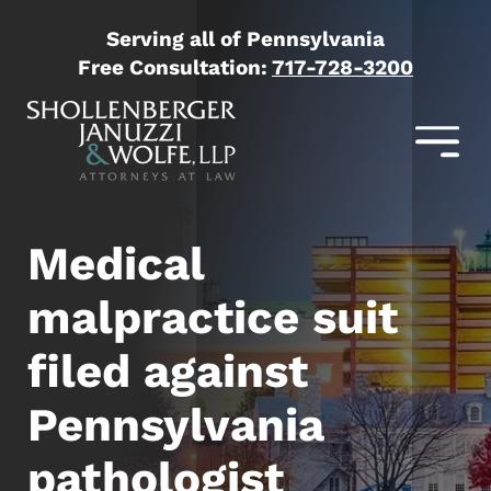
Serving all of Pennsylvania
Free Consultation:
717-728-3200
Medical
malpractice suit
filed against
Pennsylvania
pathologist