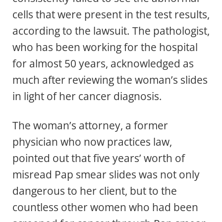
cells that were present in the test results,
according to the lawsuit. The pathologist,
who has been working for the hospital
for almost 50 years, acknowledged as
much after reviewing the woman’s slides
in light of her cancer diagnosis.
The woman’s attorney, a former
physician who now practices law,
pointed out that five years’ worth of
misread Pap smear slides was not only
dangerous to her client, but to the
countless other women who had been