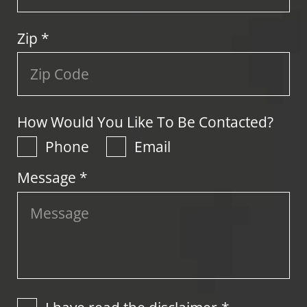
Zip
*
How Would You Like To Be Contacted?
Phone
Email
Message *