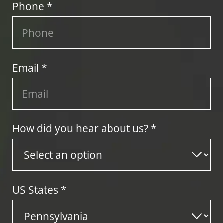
Phone *
Email *
How did you hear about us? *
US States
*