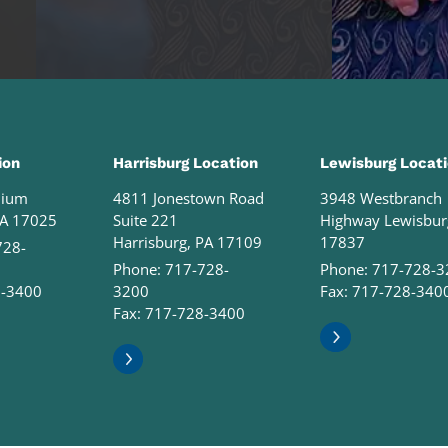
ion
Harrisburg Location
Lewisburg Locat
nium
4811 Jonestown Road
3948 Westbranch
PA 17025
Suite 221
Highway Lewisbur
Harrisburg, PA 17109
17837
728-
Phone:
717-728-
Phone:
717-728-3
8-3400
3200
Fax: 717-728-340
Fax: 717-728-3400