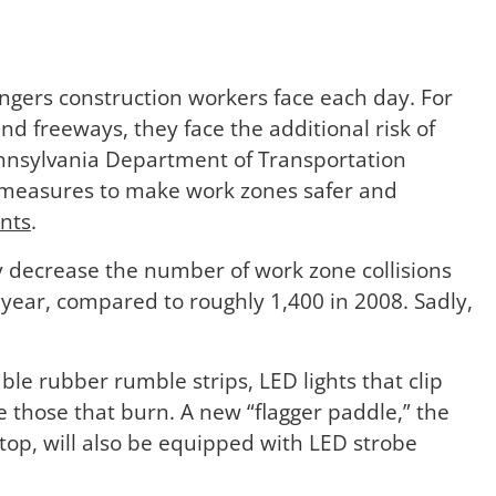
gers construction workers face each day. For
d freeways, they face the additional risk of
ennsylvania Department of Transportation
measures to make work zones safer and
nts
.
y decrease the number of work zone collisions
 year, compared to roughly 1,400 in 2008. Sadly,
le rubber rumble strips, LED lights that clip
e those that burn. A new “flagger paddle,” the
stop, will also be equipped with LED strobe