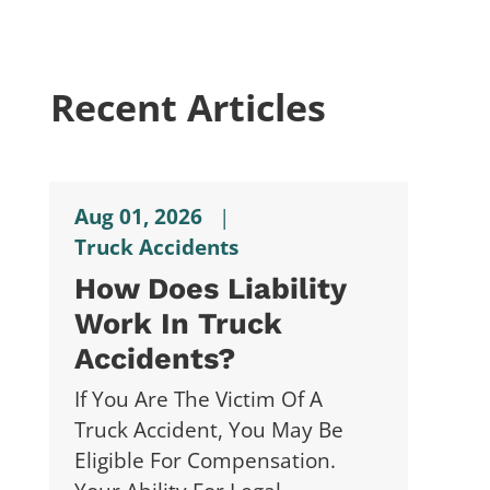
Recent Articles
Aug 01, 2026
|
Truck Accidents
How Does Liability
Work In Truck
Accidents?
If You Are The Victim Of A
Truck Accident, You May Be
Eligible For Compensation.