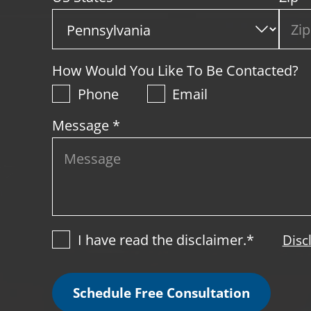
How Would You Like To Be Contacted?
Phone
Email
Message *
I have read the disclaimer.*
Disc
Schedule Free Consultation