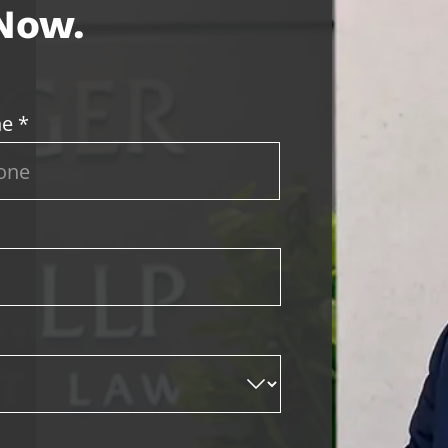
 Now.
e *