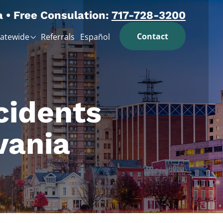
a • Free Consulation:
717-728-3200
Contact
tatewide
Referrals
Español
cidents
vania