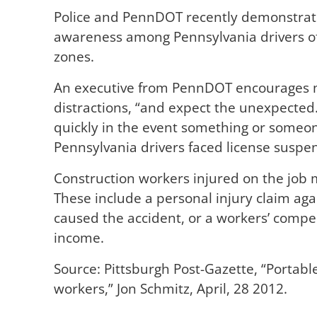
Police and PennDOT recently demonstrate
awareness among Pennsylvania drivers of
zones.
An executive from PennDOT encourages mot
distractions, “and expect the unexpected.
quickly in the event something or someo
Pennsylvania drivers faced license suspen
Construction workers injured on the job 
These include a personal injury claim agai
caused the accident, or a workers’ compe
income.
Source: Pittsburgh Post-Gazette, “Portab
workers,” Jon Schmitz, April, 28 2012.