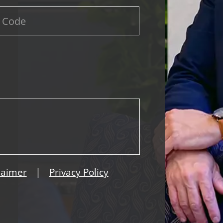
|
laimer
Privacy Policy