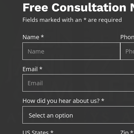
Free Consultation
Fields marked with an * are required
Name *
Phon
Email *
How did you hear about us? *
US States
*
Zip
*