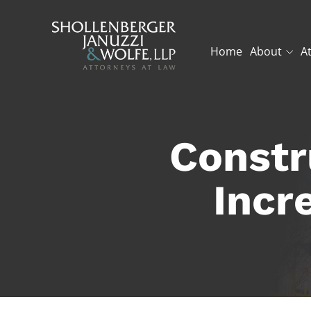
Home
About
A
Constr
Incr