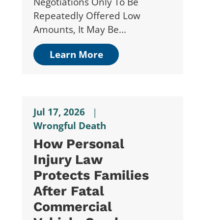
Negotiations Only To Be
Repeatedly Offered Low
Amounts, It May Be...
Learn More
Jul 17, 2026
|
Wrongful Death
How Personal
Injury Law
Protects Families
After Fatal
Commercial