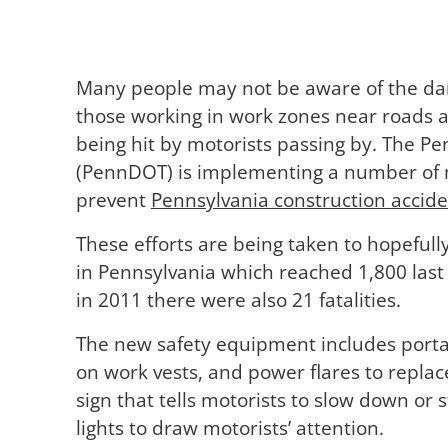
Many people may not be aware of the dan
those working in work zones near roads an
being hit by motorists passing by. The P
(PennDOT) is implementing a number of 
prevent
Pennsylvania construction accide
These efforts are being taken to hopefull
in Pennsylvania which reached 1,800 last
in 2011 there were also 21 fatalities.
The new safety equipment includes portab
on work vests, and power flares to replac
sign that tells motorists to slow down or 
lights to draw motorists’ attention.