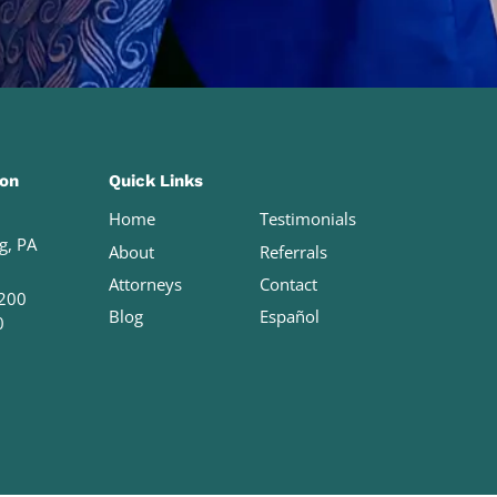
ion
Quick Links
Home
Testimonials
g, PA
About
Referrals
Attorneys
Contact
200
Blog
Español
0