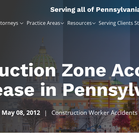
Serving all of Pennsylvani
ttorneys
Practice Areas
Resources
Serving Clients S
uction Zone Ac
ease in Pennsyl
May 08, 2012
|
Construction Worker Accidents