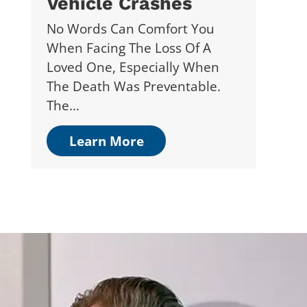
Vehicle Crashes
No Words Can Comfort You
When Facing The Loss Of A
Loved One, Especially When
The Death Was Preventable.
The...
Learn More