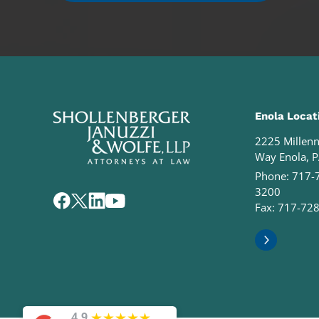
Enola Locat
2225 Millen
Way Enola, 
Phone:
717-
3200
Fax: 717-72
★
★
★
★
★
4.9