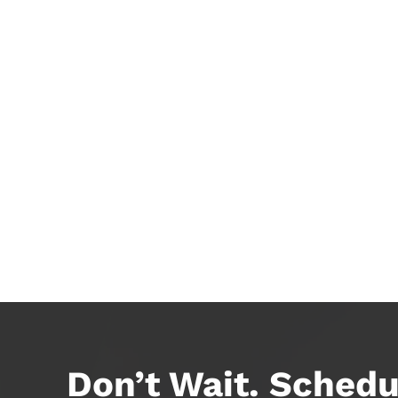
Don’t Wait. Schedu