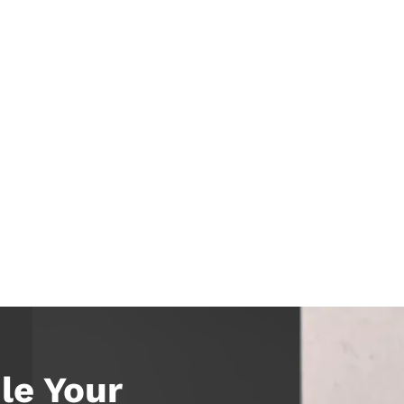
le Your