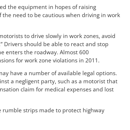
d the equipment in hopes of raising
 the need to be cautious when driving in work
orists to drive slowly in work zones, avoid
” Drivers should be able to react and stop
ne enters the roadway. Almost 600
sions for work zone violations in 2011.
may have a number of available legal options.
nst a negligent party, such as a motorist that
nsation claim for medical expenses and lost
le rumble strips made to protect highway