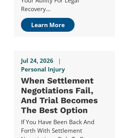
Your Ability For Legal
Recovery...
Learn More
Jul 24, 2026
|
Personal Injury
When Settlement
Negotiations Fail,
And Trial Becomes
The Best Option
If You Have Been Back And
Forth With Settlement