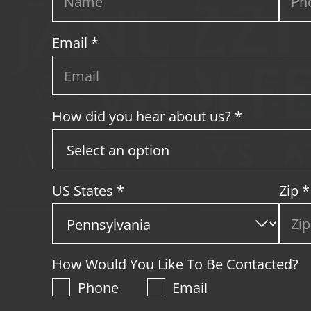
Email *
How did you hear about us? *
US States
*
Zip
*
How Would You Like To Be Contacted?
Phone
Email