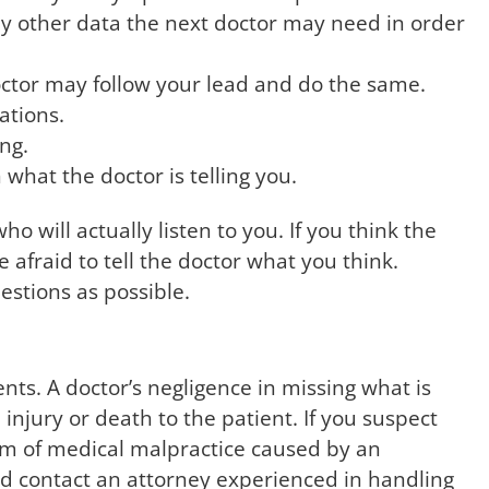
any other data the next doctor may need in order
ctor may follow your lead and do the same.
cations.
ng.
what the doctor is telling you.
o will actually listen to you. If you think the
 afraid to tell the doctor what you think.
estions as possible.
nts. A doctor’s negligence in missing what is
 injury or death to the patient. If you suspect
tim of medical malpractice caused by an
d contact an attorney experienced in handling