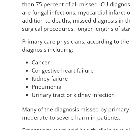
than 75 percent of all missed ICU diagno
are fungal infections, myocardial infarc
addition to deaths, missed diagnosis in 
surgical procedures, longer lengths of sta
Primary care physicians, according to th
diagnosis including:
Cancer
Congestive heart failure
Kidney failure
Pneumonia
Urinary tract or kidney infection
Many of the diagnosis missed by primary 
moderate-to-severe harm in patients.