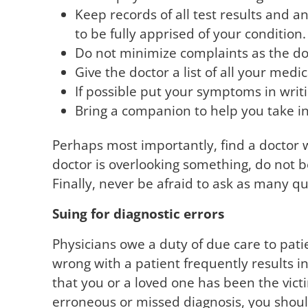
Keep records of all test results and 
to be fully apprised of your condition.
Do not minimize complaints as the do
Give the doctor a list of all your medi
If possible put your symptoms in writi
Bring a companion to help you take in 
Perhaps most importantly, find a doctor wh
doctor is overlooking something, do not be
Finally, never be afraid to ask as many qu
Suing for diagnostic errors
Physicians owe a duty of due care to patie
wrong with a patient frequently results in
that you or a loved one has been the vic
erroneous or missed diagnosis, you shoul