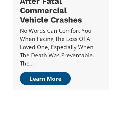
After Fatal
Commercial
Vehicle Crashes
No Words Can Comfort You
When Facing The Loss Of A
Loved One, Especially When
The Death Was Preventable.
The...
Learn More