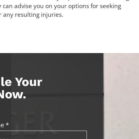
 can advise you on your options for seeking
any resulting injuries.
le Your
 Now.
e *