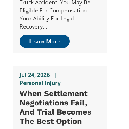
Truck Accident, You May Be
Eligible For Compensation.
Your Ability For Legal
Recovery...
Learn More
Jul 24, 2026
|
Personal Injury
When Settlement
Negotiations Fail,
And Trial Becomes
The Best Option