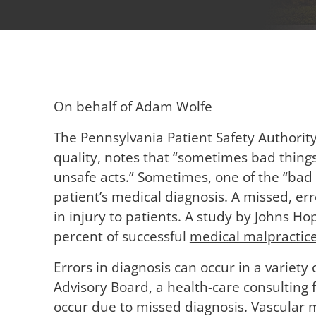
On behalf of Adam Wolfe
The Pennsylvania Patient Safety Authorit
quality, notes that “sometimes bad thing
unsafe acts.” Sometimes, one of the “bad 
patient’s medical diagnosis. A missed, er
in injury to patients. A study by Johns H
percent of successful
medical malpractic
Errors in diagnosis can occur in a variety 
Advisory Board, a health-care consulting f
occur due to missed diagnosis. Vascular 