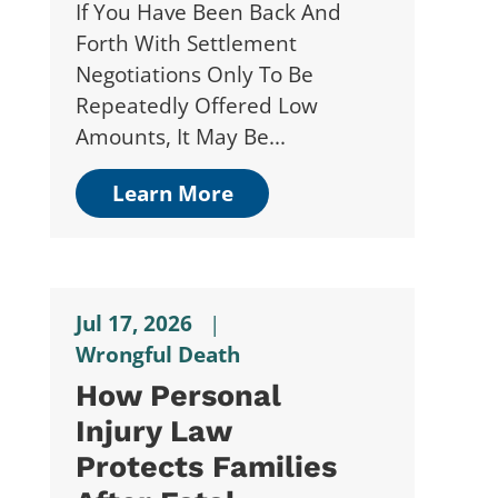
If You Have Been Back And
Forth With Settlement
Negotiations Only To Be
Repeatedly Offered Low
Amounts, It May Be...
Learn More
Jul 17, 2026
|
Wrongful Death
How Personal
Injury Law
Protects Families