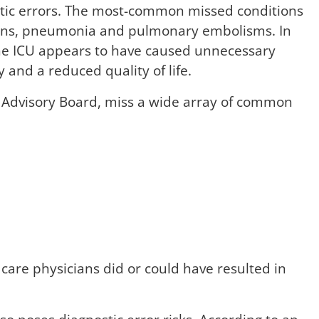
stic errors. The most-common missed conditions
tions, pneumonia and pulmonary embolisms. In
the ICU appears to have caused unnecessary
y and a reduced quality of life.
e Advisory Board, miss a wide array of common
care physicians did or could have resulted in