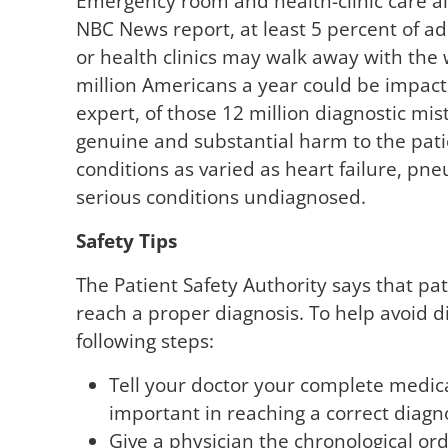
Emergency room and health-clinic care als
NBC News report, at least 5 percent of a
or health clinics may walk away with the
million Americans a year could be impact
expert, of those 12 million diagnostic mi
genuine and substantial harm to the patie
conditions as varied as heart failure, p
serious conditions undiagnosed.
Safety Tips
The Patient Safety Authority says that pa
reach a proper diagnosis. To help avoid d
following steps:
Tell your doctor your complete medica
important in reaching a correct diagno
Give a physician the chronological o