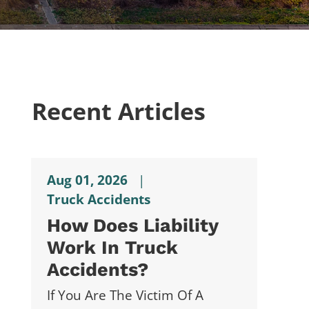
Recent Articles
Aug 01, 2026
|
Truck Accidents
How Does Liability
Work In Truck
Accidents?
If You Are The Victim Of A