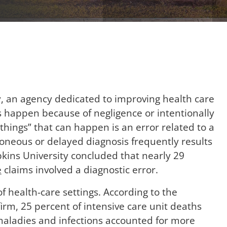
y, an agency dedicated to improving health care
s happen because of negligence or intentionally
things” that can happen is an error related to a
roneous or delayed diagnosis frequently results
opkins University concluded that nearly 29
e
claims involved a diagnostic error.
of health-care settings. According to the
irm, 25 percent of intensive care unit deaths
maladies and infections accounted for more