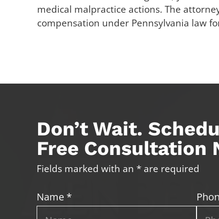
medical malpractice actions. The attorney
compensation under Pennsylvania law for 
Don’t Wait. Schedu
Free Consultation
Fields marked with an * are required
Name *
Phon