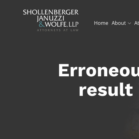
Home
About
A
Erroneou
result