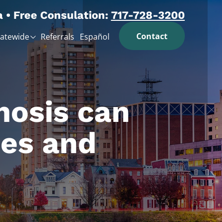
a • Free Consulation:
717-728-3200
Contact
tatewide
Referrals
Español
nosis can
ies and