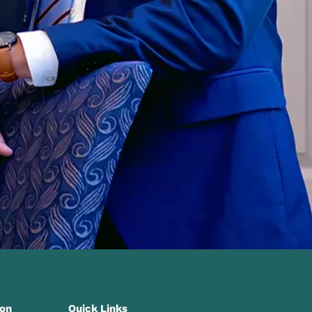
ion
Quick Links