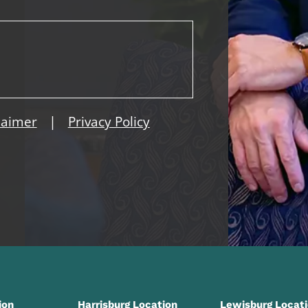
|
laimer
Privacy Policy
ion
Harrisburg Location
Lewisburg Locat