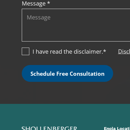
Message *
I have read the disclaimer.*
Disc
Schedule Free Consultation
Enola Locat