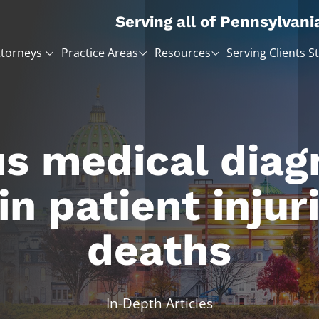
Serving all of Pennsylvani
ttorneys
Practice Areas
Resources
Serving Clients S
s medical diag
 in patient injur
deaths
In-Depth Articles