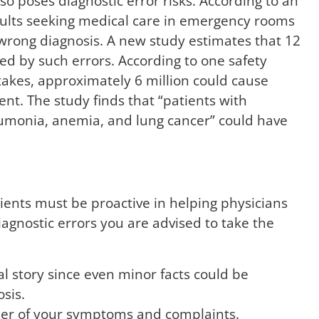
o poses diagnostic error risks. According to an
dults seeking medical care in emergency rooms
 wrong diagnosis. A new study estimates that 12
ed by such errors. According to one safety
stakes, approximately 6 million could cause
nt. The study finds that “patients with
neumonia, anemia, and lung cancer” could have
tients must be proactive in helping physicians
iagnostic errors you are advised to take the
l story since even minor facts could be
sis.
rder of your symptoms and complaints.