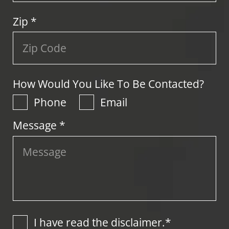
Zip
*
How Would You Like To Be Contacted?
Phone
Email
Message *
I have read the disclaimer.*