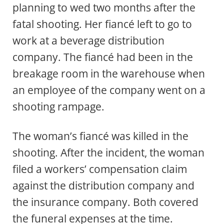
planning to wed two months after the
fatal shooting. Her fiancé left to go to
work at a beverage distribution
company. The fiancé had been in the
breakage room in the warehouse when
an employee of the company went on a
shooting rampage.
The woman’s fiancé was killed in the
shooting. After the incident, the woman
filed a workers’ compensation claim
against the distribution company and
the insurance company. Both covered
the funeral expenses at the time.