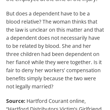
But does a dependent have to be a
blood relative? The woman thinks that
the law is unclear on this matter and that
a dependent does not necessarily have
to be related by blood. She and her
three children had been dependent on
her fiancé while they were together. Is it
fair to deny her workers’ compensation
benefits simply because the two were
not legally married?
Source:
Hartford Courant online,
“Hartford Distributors Victim’s Girlfriend