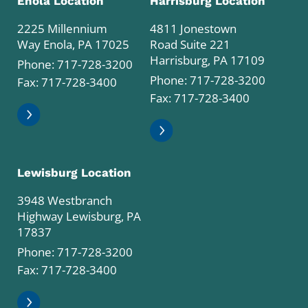
Enola Location
Harrisburg Location
2225 Millennium
4811 Jonestown
Way Enola, PA 17025
Road Suite 221
Harrisburg, PA 17109
Phone:
717-728-3200
Phone:
717-728-3200
Fax: 717-728-3400
Fax: 717-728-3400
Lewisburg Location
3948 Westbranch
Highway Lewisburg, PA
17837
Phone:
717-728-3200
Fax: 717-728-3400