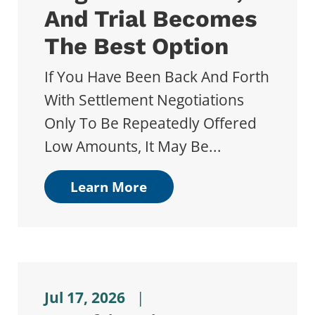
And Trial Becomes
The Best Option
If You Have Been Back And Forth
With Settlement Negotiations
Only To Be Repeatedly Offered
Low Amounts, It May Be...
Learn More
Jul 17, 2026
|