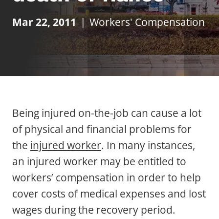
Mar 22, 2011
|
Workers' Compensation
Being injured on-the-job can cause a lot
of physical and financial problems for
the
injured worker
. In many instances,
an injured worker may be entitled to
workers’ compensation in order to help
cover costs of medical expenses and lost
wages during the recovery period.