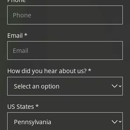
Email *
How did you hear about us? *
US States
*