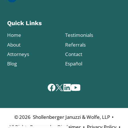
Quick Links
Home
Testimonials
About
Referrals
Attorneys
Contact
Blog
Español
•
©
2026
Shollenberger Januzzi & Wolfe, LLP
•
•
•
All Rights Reserved
Disclaimer
Privacy Policy