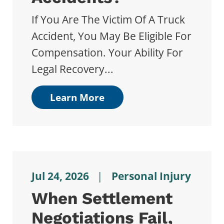
If You Are The Victim Of A Truck
Accident, You May Be Eligible For
Compensation. Your Ability For
Legal Recovery...
Learn More
Jul 24, 2026
|
Personal Injury
When Settlement
Negotiations Fail,