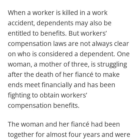
When a worker is killed in a work
accident, dependents may also be
entitled to benefits. But workers’
compensation laws are not always clear
on who is considered a dependent. One
woman, a mother of three, is struggling
after the death of her fiancé to make
ends meet financially and has been
fighting to obtain workers’
compensation benefits.
The woman and her fiancé had been
together for almost four years and were