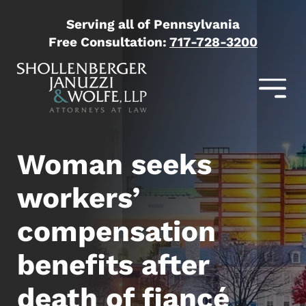
Serving all of Pennsylvania
Free Consultation:
717-728-3200
Woman seeks
workers’
compensation
benefits after
death of fiancé