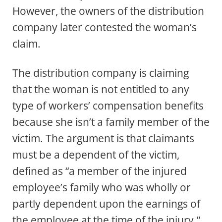
However, the owners of the distribution
company later contested the woman’s
claim.
The distribution company is claiming
that the woman is not entitled to any
type of workers’ compensation benefits
because she isn’t a family member of the
victim. The argument is that claimants
must be a dependent of the victim,
defined as “a member of the injured
employee’s family who was wholly or
partly dependent upon the earnings of
the employee at the time of the injury.”