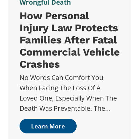
Wrongful Death
How Personal
Injury Law Protects
Families After Fatal
Commercial Vehicle
Crashes
No Words Can Comfort You
When Facing The Loss Of A
Loved One, Especially When The
Death Was Preventable. The...
Learn More