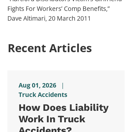
Fights For Workers’ Comp Benefits,”
Dave Altimari, 20 March 2011
Recent Articles
Aug 01, 2026
|
Truck Accidents
How Does Liability
Work In Truck
Accidents?