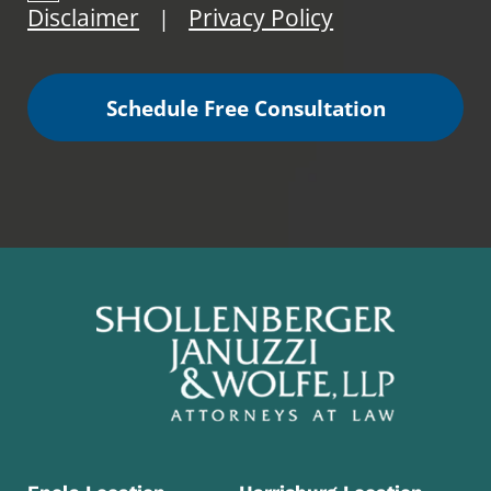
Disclaimer
Privacy Policy
|
Schedule Free Consultation