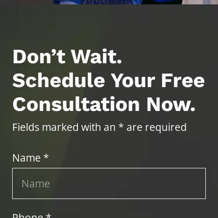
Don’t Wait.
Schedule Your Free
Consultation Now.
Fields marked with an * are required
Name *
Phone *